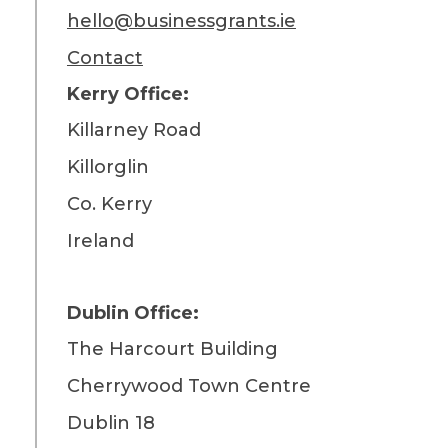
hello@businessgrants.ie
Contact
Kerry Office:
Killarney Road
Killorglin
Co. Kerry
Ireland
Dublin Office:
The Harcourt Building
Cherrywood Town Centre
Dublin 18