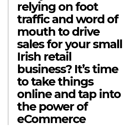
relying on foot
traffic and word of
mouth to drive
sales for your small
Irish retail
business? It’s time
to take things
online and tap into
the power of
eCommerce