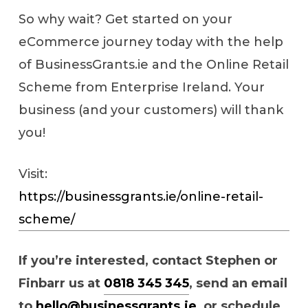
So why wait? Get started on your
eCommerce journey today with the help
of BusinessGrants.ie and the Online Retail
Scheme from Enterprise Ireland. Your
business (and your customers) will thank
you!
Visit:
https://businessgrants.ie/online-retail-
scheme/
If you’re interested, contact Stephen or
Finbarr us at
0818 345 345
, send an email
to
hello@businessgrants.ie
, or schedule