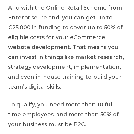
And with the Online Retail Scheme from
Enterprise Ireland, you can get up to
€25,000 in funding to cover up to 50% of
eligible costs for your eCommerce
website development. That means you
can invest in things like market research,
strategy development, implementation,
and even in-house training to build your
team’s digital skills.
To qualify, you need more than 10 full-
time employees, and more than 50% of
your business must be B2C.