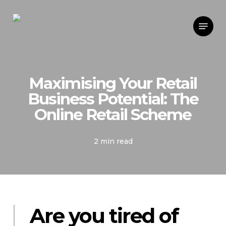
Skip
Menu
to
main
content
Maximising Your Retail
Business Potential: The
Online Retail Scheme
2 min read
Are you tired of