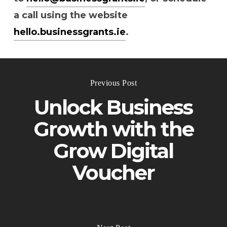
a call using the website
hello.businessgrants.ie
.
Previous Post
Unlock Business
Growth with the
Grow Digital
Voucher