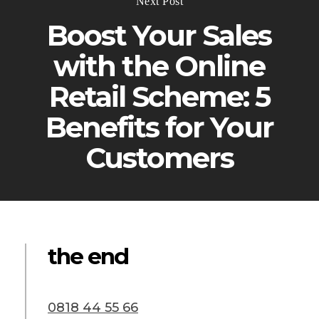
Next Post
Boost Your Sales
with the Online
Retail Scheme: 5
Benefits for Your
Customers
the end
0818 44 55 66