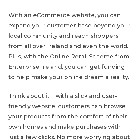
With an eCommerce website, you can
expand your customer base beyond your
local community and reach shoppers
from all over Ireland and even the world.
Plus, with the Online Retail Scheme from
Enterprise Ireland, you can get funding
to help make your online dream a reality.
Think about it – with a slick and user-
friendly website, customers can browse
your products from the comfort of their
own homes and make purchases with
just a few clicks. No more worrying about