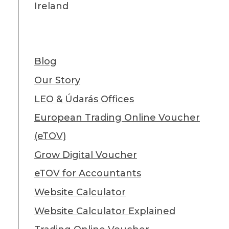
Ireland
Blog
Our Story
LEO & Údarás Offices
European Trading Online Voucher
(eTOV)
Grow Digital Voucher
eTOV for Accountants
Website Calculator
Website Calculator Explained