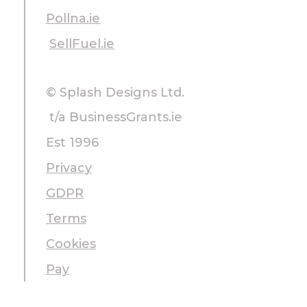
Pollna.ie
SellFuel.ie
© Splash Designs Ltd.
t/a BusinessGrants.ie
Est 1996
Privacy
GDPR
Terms
Cookies
Pay