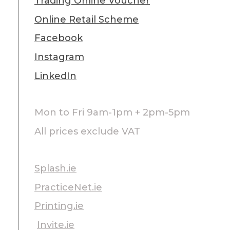
Trading Online Voucher
Online Retail Scheme
Facebook
Instagram
LinkedIn
Mon to Fri 9am-1pm + 2pm-5pm
All prices exclude VAT
Splash.ie
PracticeNet.ie
Printing.ie
Invite.ie