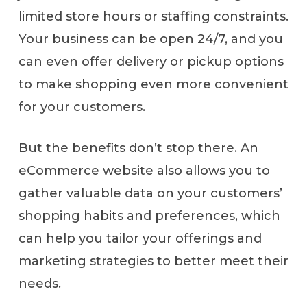
limited store hours or staffing constraints.
Your business can be open 24/7, and you
can even offer delivery or pickup options
to make shopping even more convenient
for your customers.
But the benefits don’t stop there. An
eCommerce website also allows you to
gather valuable data on your customers’
shopping habits and preferences, which
can help you tailor your offerings and
marketing strategies to better meet their
needs.