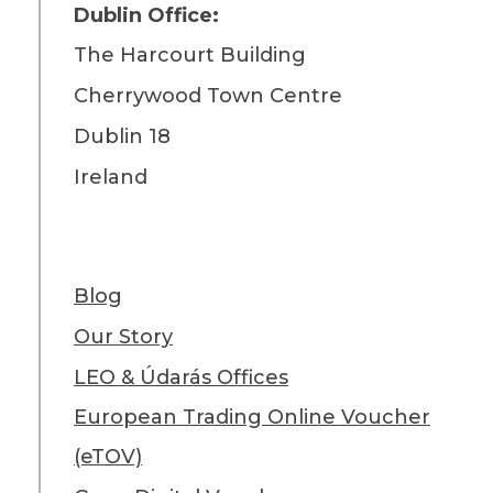
Dublin Office:
The Harcourt Building
Cherrywood Town Centre
Dublin 18
Ireland
Blog
Our Story
LEO & Údarás Offices
European Trading Online Voucher
(eTOV)