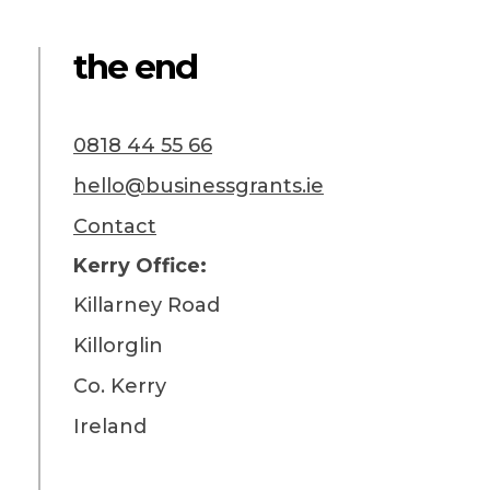
the end
0818 44 55 66
hello@businessgrants.ie
Contact
Kerry Office:
Killarney Road
Killorglin
Co. Kerry
Ireland