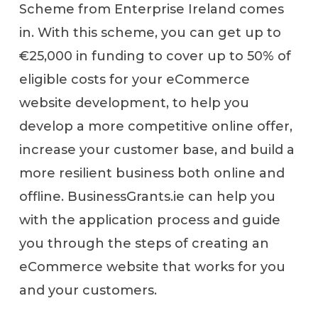
Scheme from Enterprise Ireland comes
in. With this scheme, you can get up to
€25,000 in funding to cover up to 50% of
eligible costs for your eCommerce
website development, to help you
develop a more competitive online offer,
increase your customer base, and build a
more resilient business both online and
offline. BusinessGrants.ie can help you
with the application process and guide
you through the steps of creating an
eCommerce website that works for you
and your customers.