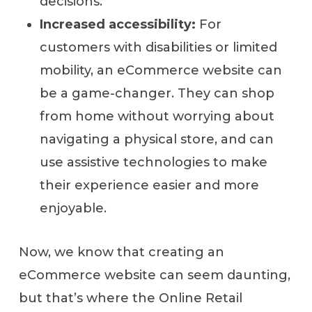
decisions.
Increased accessibility:
For
customers with disabilities or limited
mobility, an eCommerce website can
be a game-changer. They can shop
from home without worrying about
navigating a physical store, and can
use assistive technologies to make
their experience easier and more
enjoyable.
Now, we know that creating an
eCommerce website can seem daunting,
but that’s where the Online Retail