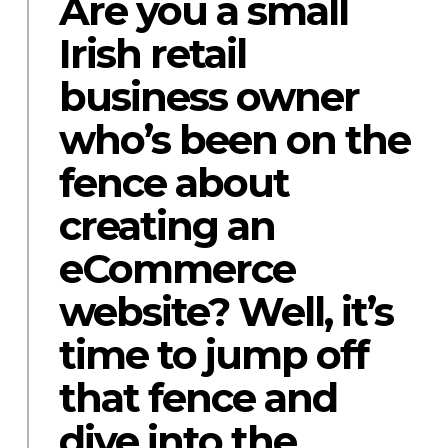
Are you a small
Irish retail
business owner
who’s been on the
fence about
creating an
eCommerce
website? Well, it’s
time to jump off
that fence and
dive into the