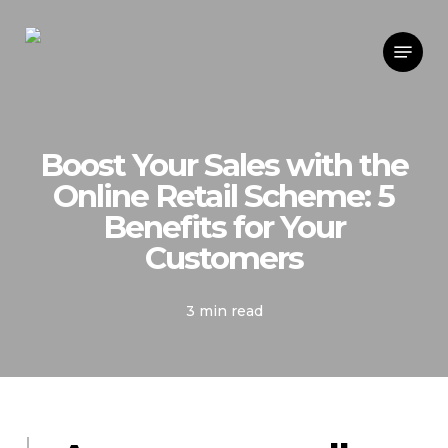
Skip
Menu
to
main
content
Boost Your Sales with the
Online Retail Scheme: 5
Benefits for Your
Customers
3 min read