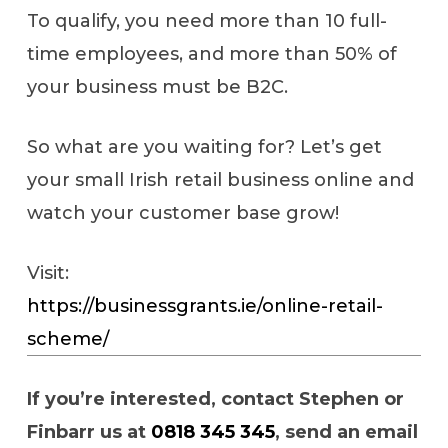
To qualify, you need more than 10 full-
time employees, and more than 50% of
your business must be B2C.
So what are you waiting for? Let’s get
your small Irish retail business online and
watch your customer base grow!
Visit:
https://businessgrants.ie/online-retail-
scheme/
If you’re interested, contact Stephen or
Finbarr us at
0818 345 345
, send an email