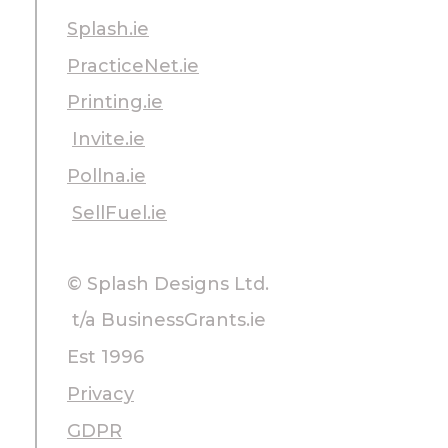
Splash.ie
PracticeNet.ie
Printing.ie
Invite.ie
Pollna.ie
SellFuel.ie
© Splash Designs Ltd.
t/a BusinessGrants.ie
Est 1996
Privacy
GDPR