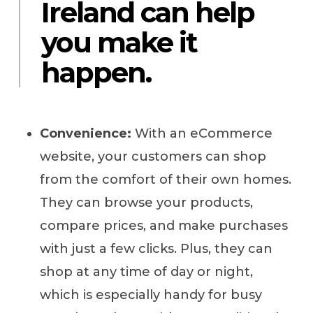
Ireland can help
you make it
happen.
Convenience:
With an eCommerce
website, your customers can shop
from the comfort of their own homes.
They can browse your products,
compare prices, and make purchases
with just a few clicks. Plus, they can
shop at any time of day or night,
which is especially handy for busy