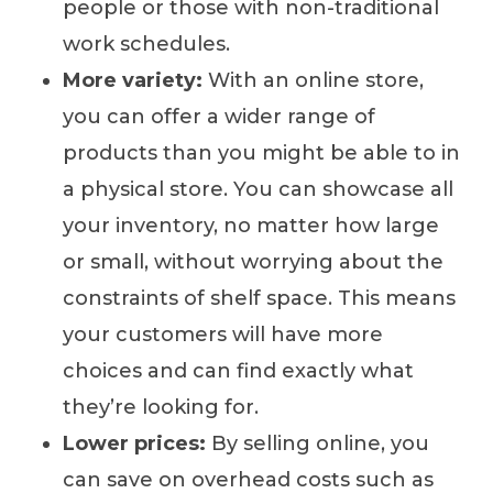
people or those with non-traditional
work schedules.
More variety:
With an online store,
you can offer a wider range of
products than you might be able to in
a physical store. You can showcase all
your inventory, no matter how large
or small, without worrying about the
constraints of shelf space. This means
your customers will have more
choices and can find exactly what
they’re looking for.
Lower prices:
By selling online, you
can save on overhead costs such as