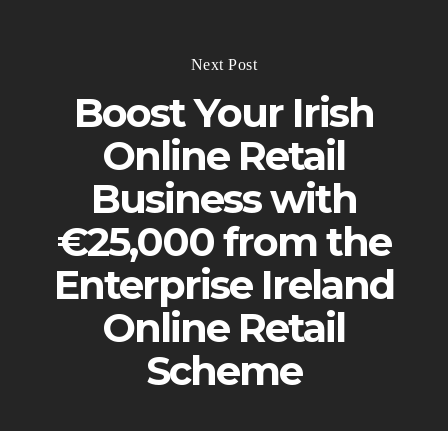
Next Post
Boost Your Irish
Online Retail
Business with
€25,000 from the
Enterprise Ireland
Online Retail
Scheme