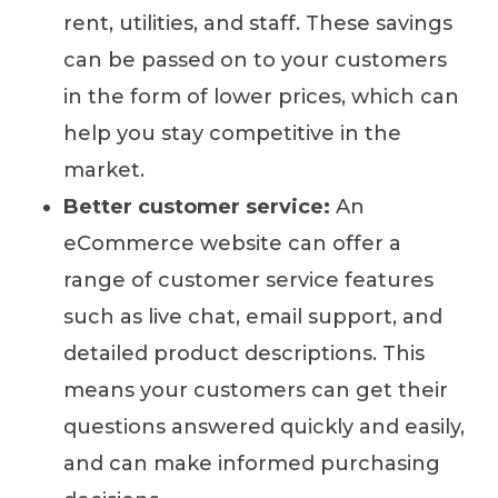
rent, utilities, and staff. These savings
can be passed on to your customers
in the form of lower prices, which can
help you stay competitive in the
market.
Better customer service:
An
eCommerce website can offer a
range of customer service features
such as live chat, email support, and
detailed product descriptions. This
means your customers can get their
questions answered quickly and easily,
and can make informed purchasing