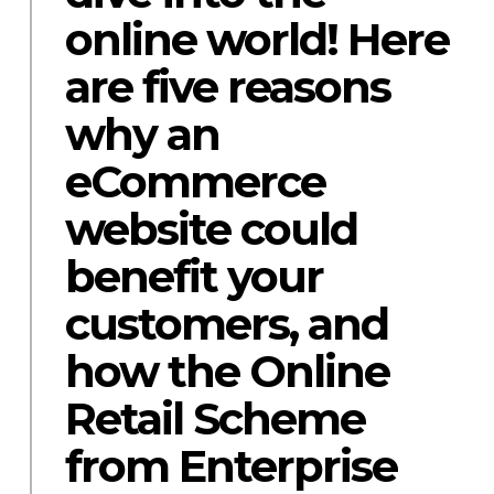
online world! Here
are five reasons
why an
eCommerce
website could
benefit your
customers, and
how the Online
Retail Scheme
from Enterprise