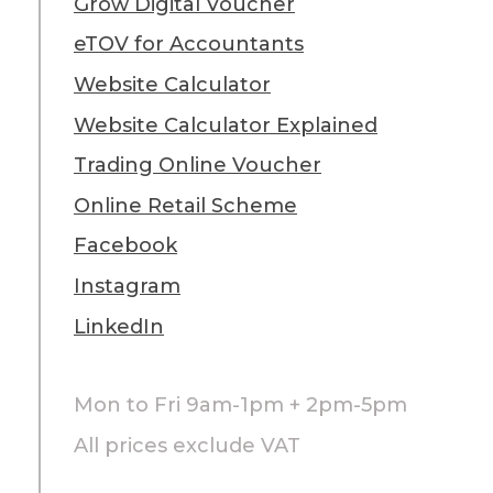
Grow Digital Voucher
eTOV for Accountants
Website Calculator
Website Calculator Explained
Trading Online Voucher
Online Retail Scheme
Facebook
Instagram
LinkedIn
Mon to Fri 9am-1pm + 2pm-5pm
All prices exclude VAT