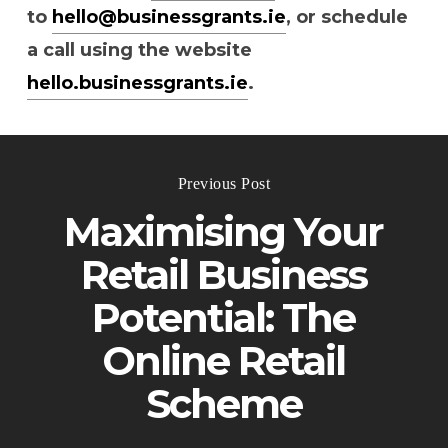
to
hello@businessgrants.ie
, or schedule
a call using the website
hello.businessgrants.ie
.
Previous Post
Maximising Your
Retail Business
Potential: The
Online Retail
Scheme