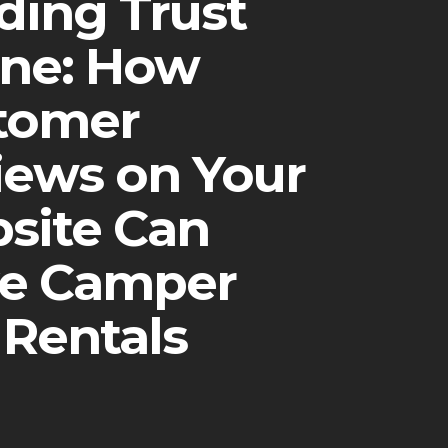
ding Trust
ine: How
tomer
iews on Your
site Can
ve Camper
 Rentals