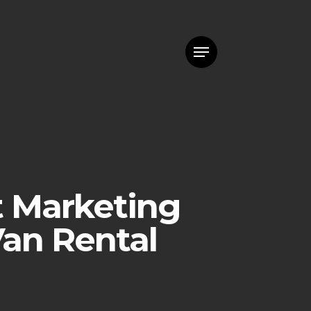
Menu
t Marketing
Van Rental