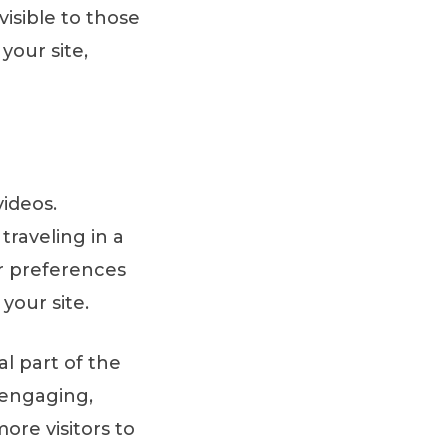
isible to those
your site,
ideos.
raveling in a
r preferences
your site.
al part of the
 engaging,
ore visitors to