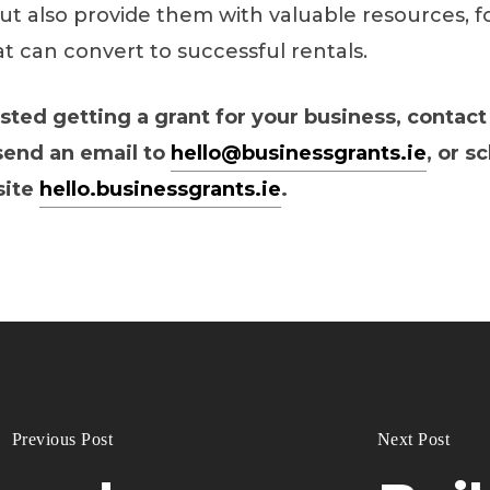
ut also provide them with valuable resources, f
t can convert to successful rentals.
ested getting a grant for your business, contact
 send an email to
hello@businessgrants.ie
, or s
site
hello.businessgrants.ie
.
Previous Post
Next Post