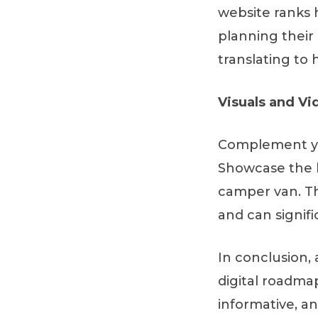
website ranks h
planning their 
translating to
Visuals and Vi
Complement you
Showcase the b
camper van. Th
and can signif
In conclusion, 
digital roadma
informative, a