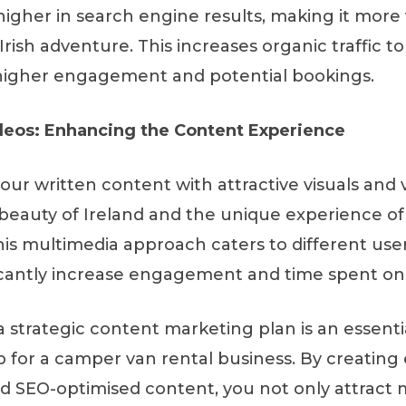
igher in search engine results, making it more v
Irish adventure. This increases organic traffic to 
 higher engagement and potential bookings.
deos: Enhancing the Content Experience
r written content with attractive visuals and v
eauty of Ireland and the unique experience of t
is multimedia approach caters to different use
icantly increase engagement and time spent on 
a strategic content marketing plan is an essenti
p for a camper van rental business. By creating
nd SEO-optimised content, you not only attract m