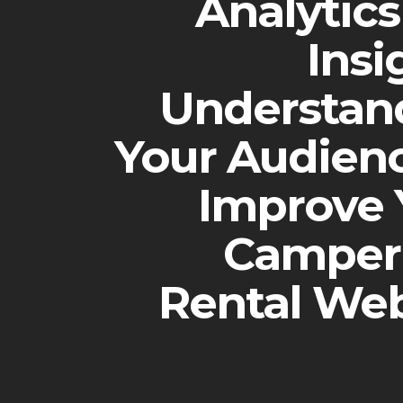
Analytic
Insi
Understan
Your Audienc
Improve 
Camper
Rental Web