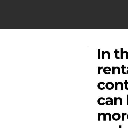
In t
rent
cont
can 
more