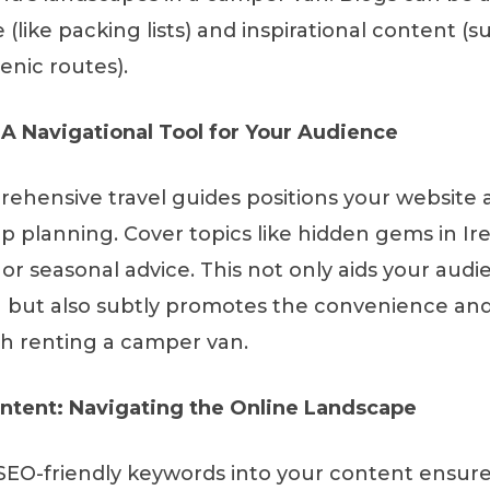
e (like packing lists) and inspirational content (s
enic routes).
 A Navigational Tool for Your Audience
ehensive travel guides positions your website a
ip planning. Cover topics like hidden gems in Ir
r seasonal advice. This not only aids your audie
g but also subtly promotes the convenience an
h renting a camper van.
ntent: Navigating the Online Landscape
SEO-friendly keywords into your content ensure