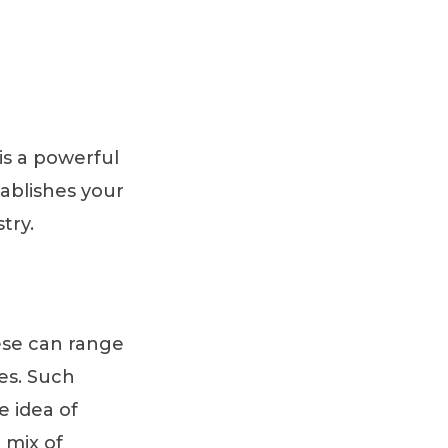
 is a powerful
tablishes your
try.
ese can range
ies. Such
e idea of
 mix of