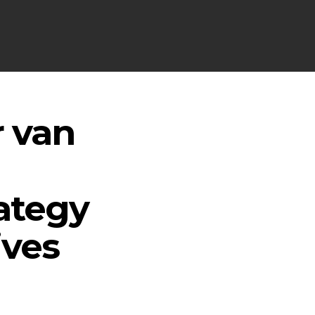
r van
ategy
ives