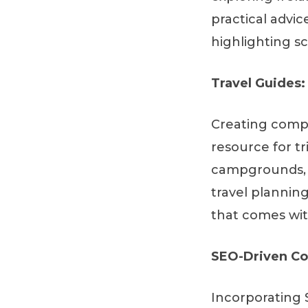
practical advic
highlighting sc
Travel Guides:
Creating compr
resource for tr
campgrounds, o
travel plannin
that comes wit
SEO-Driven Co
Incorporating 