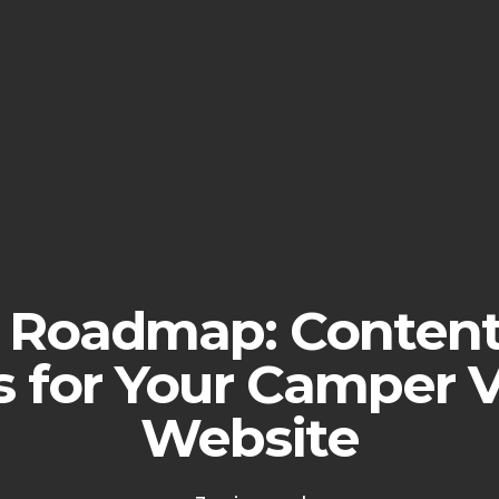
l Roadmap: Conten
s for Your Camper 
Website