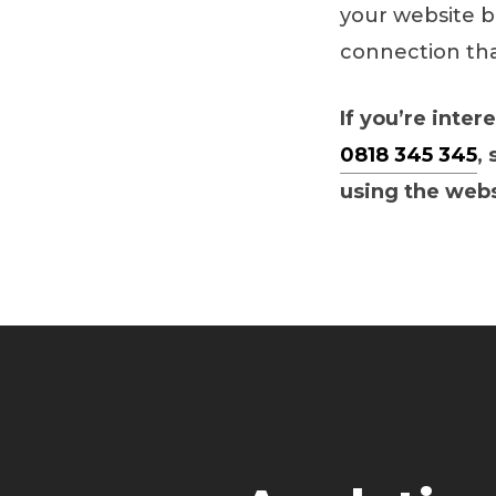
your website b
connection tha
If you’re inter
0818 345 345
,
using the web