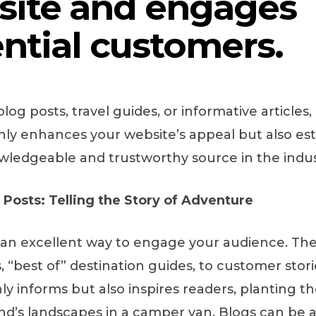
site and engages
ntial customers.
blog posts, travel guides, or informative articles,
only enhances your website’s appeal but also es
wledgeable and trustworthy source in the indus
Posts: Telling the Story of Adventure
 an excellent way to engage your audience. Th
s, “best of” destination guides, to customer stor
y informs but also inspires readers, planting th
and’s landscapes in a camper van. Blogs can be a