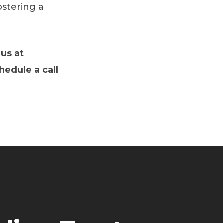
ostering a
 us at
chedule a call