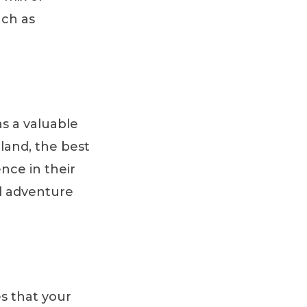
uch as
s a valuable
eland, the best
nce in their
d adventure
s that your