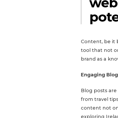
web
pote
Content, be it 
tool that not 
brand as a kno
Engaging Blog 
Blog posts are
from travel tip
content not onl
exploring Irel