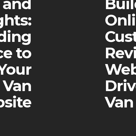
s and
Buil
ghts:
Onl
ding
Cus
e to
Rev
Your
Web
 Van
Dri
site
Van