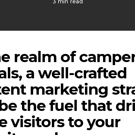
3 min read
he realm of campe
als, a well-crafted
ent marketing str
be the fuel that dr
 visitors to your