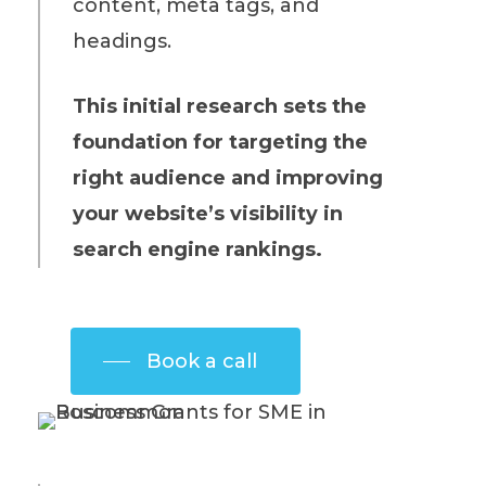
content, meta tags, and
headings.
This initial research sets the
foundation for targeting the
right audience and improving
your website’s visibility in
search engine rankings.
Book a call