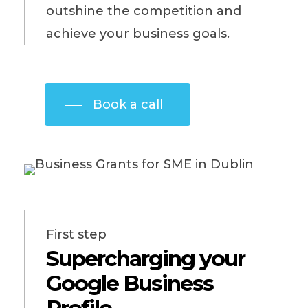
outshine the competition and
achieve your business goals.
Book a call
First step
Supercharging your
Google Business
Profile