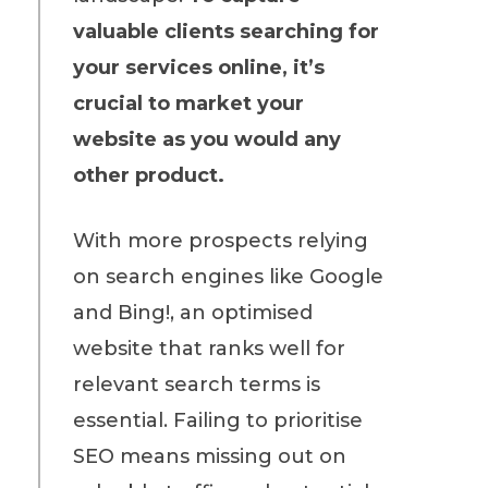
valuable clients searching for
your services online, it’s
crucial to market your
website as you would any
other product.
With more prospects relying
on search engines like Google
and Bing!, an optimised
website that ranks well for
relevant search terms is
essential. Failing to prioritise
SEO means missing out on