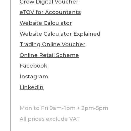
Grow Digital Voucher
eTOV for Accountants
Website Calculator
Website Calculator Explained
Trading Online Voucher
Online Retail Scheme
Facebook
Instagram
LinkedIn
Mon to Fri 9am-1pm + 2pm-5pm
All prices exclude VAT