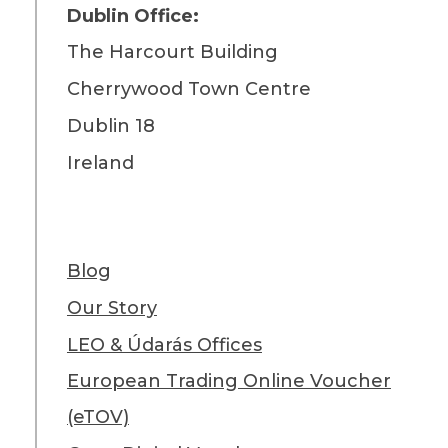
Dublin Office:
The Harcourt Building
Cherrywood Town Centre
Dublin 18
Ireland
Blog
Our Story
LEO & Údarás Offices
European Trading Online Voucher
(eTOV)