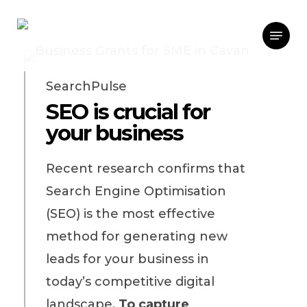
Skip
Menu
to
main
content
SearchPulse
SEO is crucial for
your business
Recent research confirms that
Search Engine Optimisation
(SEO) is the most effective
method for generating new
leads for your business in
today’s competitive digital
landscape.
To capture