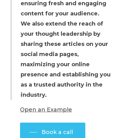
ensuring fresh and engaging
content for your audience.
We also extend the reach of
your thought leadership by
sharing these articles on your
social media pages,
maximizing your online
presence and establishing you
as a trusted authority in the
industry.
Open an Example
Book a call