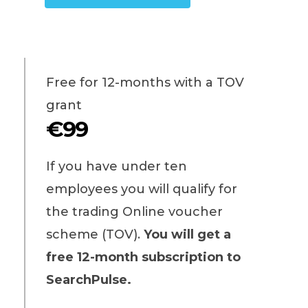
Free for 12-months with a TOV
grant
€99
If you have under ten
employees you will qualify for
the trading Online voucher
scheme (TOV).
You will get a
free 12-month subscription to
SearchPulse.