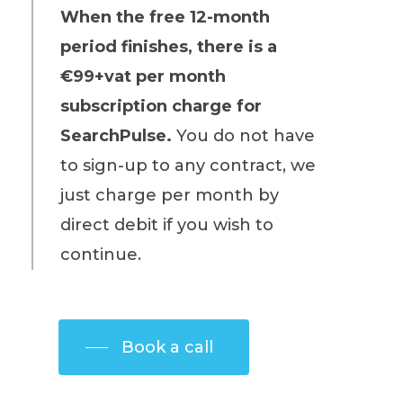
When the free 12-month
period finishes, there is a
€99+vat per month
subscription charge for
SearchPulse.
You do not have
to sign-up to any contract, we
just charge per month by
direct debit if you wish to
continue.
Book a call