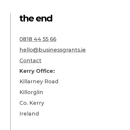
the end
0818 44 55 66
hello@businessgrants.ie
Contact
Kerry Office:
Killarney Road
Killorglin
Co. Kerry
Ireland