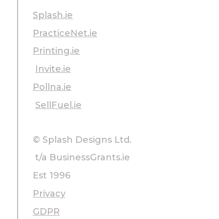
Splash.ie
PracticeNet.ie
Printing.ie
Invite.ie
Pollna.ie
SellFuel.ie
© Splash Designs Ltd.
t/a BusinessGrants.ie
Est 1996
Privacy
GDPR