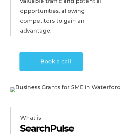
valuable traffic and potential
opportunities, allowing
competitors to gain an
advantage.
Book a call
What is
SearchPulse