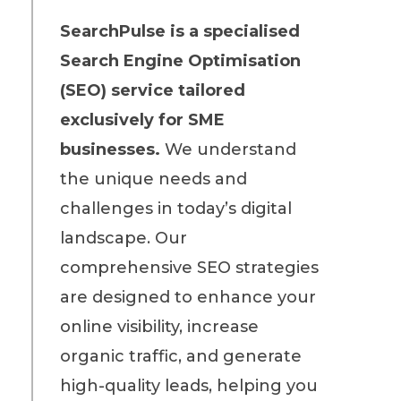
SearchPulse is a specialised
Search Engine Optimisation
(SEO) service tailored
exclusively for SME
businesses
.
We understand
the unique needs and
challenges in today’s digital
landscape. Our
comprehensive SEO strategies
are designed to enhance your
online visibility, increase
organic traffic, and generate
high-quality leads, helping you