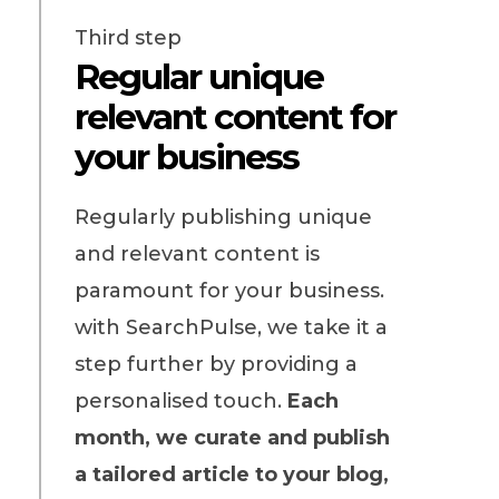
Third step
Regular unique
relevant content for
your business
Regularly publishing unique
and relevant content is
paramount for your business.
with SearchPulse, we take it a
step further by providing a
personalised touch.
Each
month, we curate and publish
a tailored article to your blog,