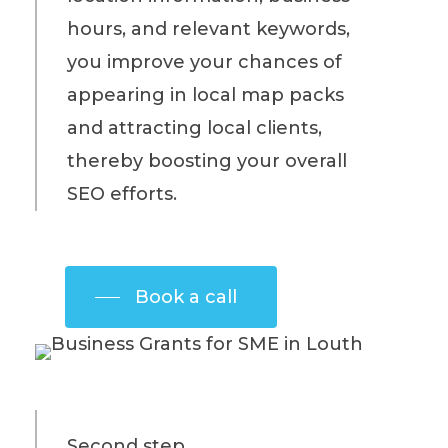
hours, and relevant keywords,
you improve your chances of
appearing in local map packs
and attracting local clients,
thereby boosting your overall
SEO efforts.
Book a call
Second step