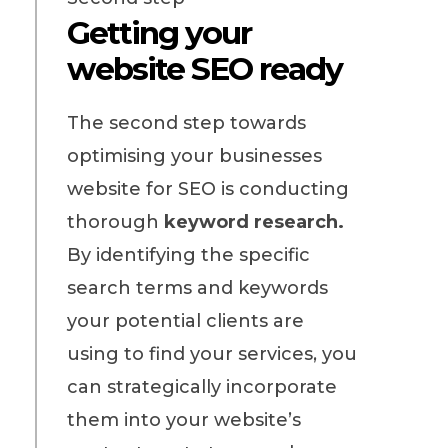
Getting your
website SEO ready
The second step towards
optimising your businesses
website for SEO is conducting
thorough
keyword research.
By identifying the specific
search terms and keywords
your potential clients are
using to find your services, you
can strategically incorporate
them into your website’s