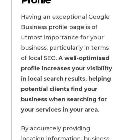
Having an exceptional Google
Business profile page is of
utmost importance for your
business, particularly in terms
of local SEO.
A well-optimised
profile increases your visibility
in local search results, helping
potential clients find your
business when searching for
your services in your area.
By accurately providing
location information, business