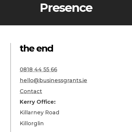
Presence
the end
0818 44 55 66
hello@businessgrants.ie
Contact
Kerry Office:
Killarney Road
Killorglin