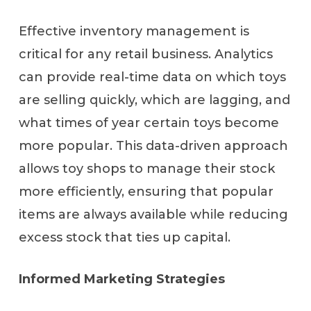
Effective inventory management is
critical for any retail business. Analytics
can provide real-time data on which toys
are selling quickly, which are lagging, and
what times of year certain toys become
more popular. This data-driven approach
allows toy shops to manage their stock
more efficiently, ensuring that popular
items are always available while reducing
excess stock that ties up capital.
Informed Marketing Strategies