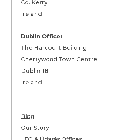
Co. Kerry
Ireland
Dublin Office:
The Harcourt Building
Cherrywood Town Centre
Dublin 18
Ireland
Blog
Our Story
LEO & Údarás Offices