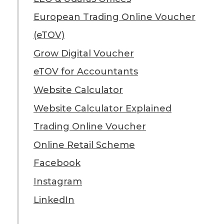
European Trading Online Voucher
(eTOV)
Grow Digital Voucher
eTOV for Accountants
Website Calculator
Website Calculator Explained
Trading Online Voucher
Online Retail Scheme
Facebook
Instagram
LinkedIn