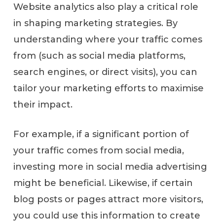
Website analytics also play a critical role
in shaping marketing strategies. By
understanding where your traffic comes
from (such as social media platforms,
search engines, or direct visits), you can
tailor your marketing efforts to maximise
their impact.
For example, if a significant portion of
your traffic comes from social media,
investing more in social media advertising
might be beneficial. Likewise, if certain
blog posts or pages attract more visitors,
you could use this information to create