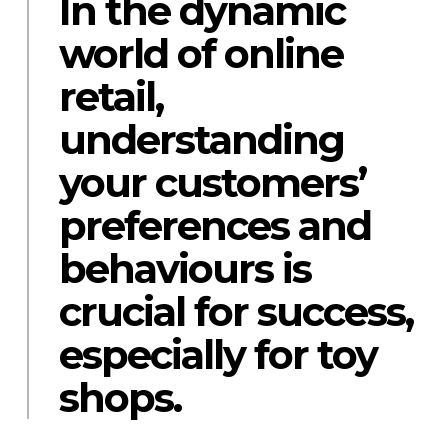
In the dynamic
world of online
retail,
understanding
your customers’
preferences and
behaviours is
crucial for success,
especially for toy
shops.