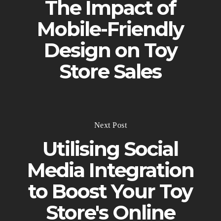
The Impact of
Mobile-Friendly
Design on Toy
Store Sales
Next Post
Utilising Social
Media Integration
to Boost Your Toy
Store's Online