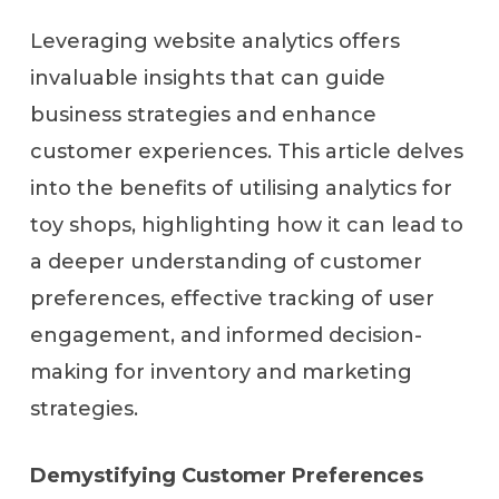
Leveraging website analytics offers
invaluable insights that can guide
business strategies and enhance
customer experiences. This article delves
into the benefits of utilising analytics for
toy shops, highlighting how it can lead to
a deeper understanding of customer
preferences, effective tracking of user
engagement, and informed decision-
making for inventory and marketing
strategies.
Demystifying Customer Preferences