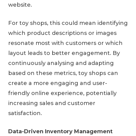
website.
For toy shops, this could mean identifying
which product descriptions or images
resonate most with customers or which
layout leads to better engagement. By
continuously analysing and adapting
based on these metrics, toy shops can
create a more engaging and user-
friendly online experience, potentially
increasing sales and customer
satisfaction.
Data-Driven Inventory Management