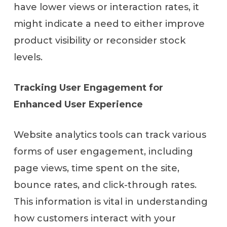
have lower views or interaction rates, it
might indicate a need to either improve
product visibility or reconsider stock
levels.
Tracking User Engagement for
Enhanced User Experience
Website analytics tools can track various
forms of user engagement, including
page views, time spent on the site,
bounce rates, and click-through rates.
This information is vital in understanding
how customers interact with your