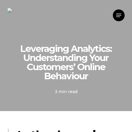
Skip
Menu
to
main
content
Leveraging Analytics:
Understanding Your
Customers’ Online
Behaviour
3 min read