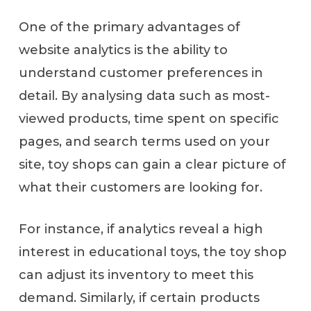
One of the primary advantages of
website analytics is the ability to
understand customer preferences in
detail. By analysing data such as most-
viewed products, time spent on specific
pages, and search terms used on your
site, toy shops can gain a clear picture of
what their customers are looking for.
For instance, if analytics reveal a high
interest in educational toys, the toy shop
can adjust its inventory to meet this
demand. Similarly, if certain products