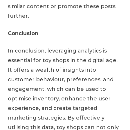
similar content or promote these posts
further.
Conclusion
In conclusion, leveraging analytics is
essential for toy shops in the digital age.
It offers a wealth of insights into
customer behaviour, preferences, and
engagement, which can be used to
optimise inventory, enhance the user
experience, and create targeted
marketing strategies. By effectively
utilising this data, toy shops can not only