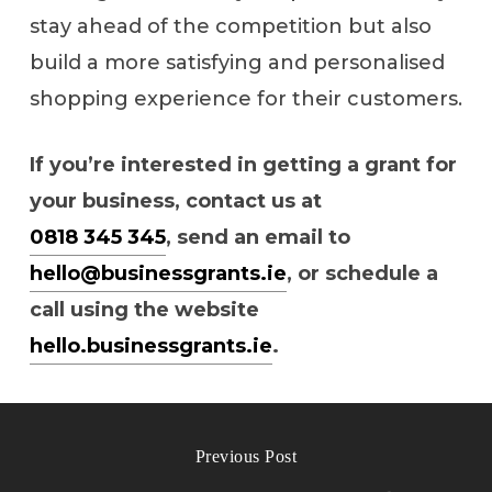
stay ahead of the competition but also
build a more satisfying and personalised
shopping experience for their customers.
If you’re interested in getting a grant for
your business, contact us at
0818 345 345
, send an email to
hello@businessgrants.ie
, or schedule a
call using the website
hello.businessgrants.ie
.
Previous Post