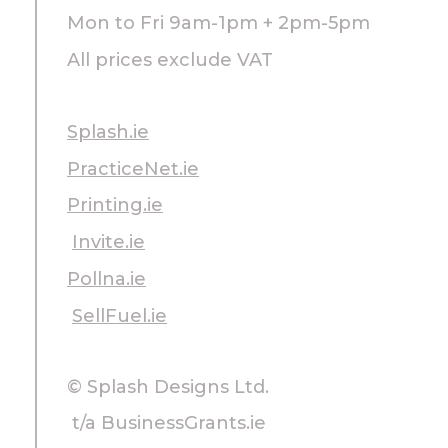
Mon to Fri 9am-1pm + 2pm-5pm
All prices exclude VAT
Splash.ie
PracticeNet.ie
Printing.ie
Invite.ie
Pollna.ie
SellFuel.ie
© Splash Designs Ltd.
t/a BusinessGrants.ie